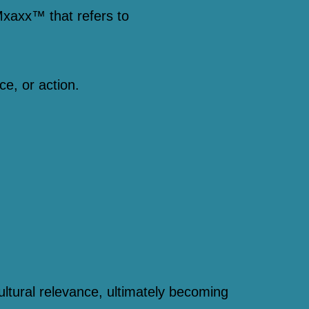
xaxx™ that refers to
ce, or action.
,
ultural relevance, ultimately becoming