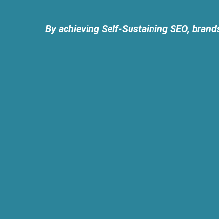
By achieving Self-Sustaining SEO, brands