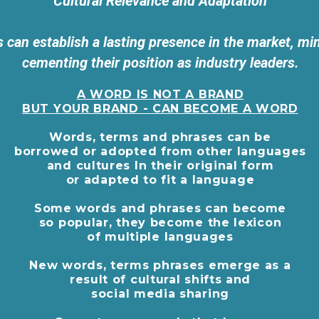
Cultural Relevance and Adaptation
 can establish a lasting presence in the market, min
cementing their position as industry leaders.
A WORD IS NOT A BRAND
BUT YOUR BRAND - CAN BECOME A WORD
Words, terms and phrases can be
borrowed or adopted from other languages
and cultures In their original form
or adapted to fit a language
Some words and phrases can become
so popular, they become the lexicon
of multiple languages
New words, terms phrases emerge as a
result of cultural shifts and
social media sharing