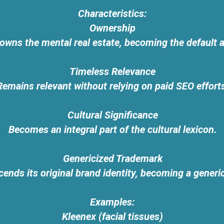
Characteristics:
Ownership
owns the mental real estate, becoming the default a
Timeless Relevance
Remains relevant without relying on paid SEO effort
Cultural Significance
Becomes an integral part of the cultural lexicon.
Genericized Trademark
ends its original brand identity, becoming a generi
Examples:
Kleenex (facial tissues)