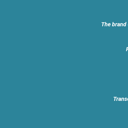
The brand 
Transc