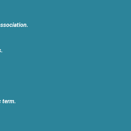
ssociation.
s.
c term.