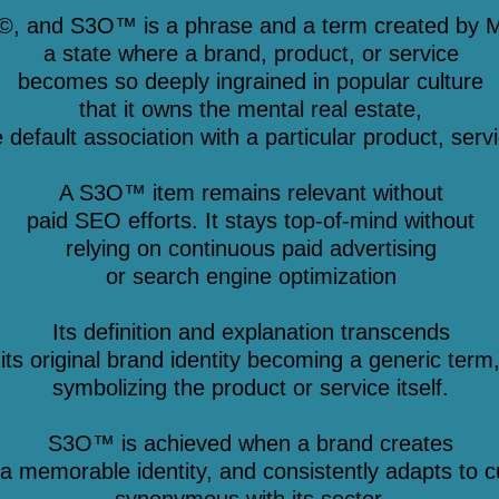
©, and S3O™ is a phrase and a term created by M
a state where a brand, product, or service
becomes so deeply ingrained in popular culture
that it owns the mental real estate,
efault association with a particular product, servi
A S3O™ item remains relevant without
paid SEO efforts. It stays top-of-mind without
relying on continuous paid advertising
or search engine optimization
Its definition and explanation transcends
its original brand identity becoming a generic term
symbolizing the product or service itself.
S3O™ is achieved when a brand creates
a memorable identity, and consistently adapts to c