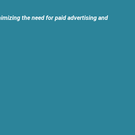
imizing the need for paid advertising and