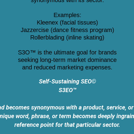
synonymous with its sector.
Examples:
Kleenex (facial tissues)
Jazzercise (dance fitness program)
Rollerblading (inline skating)
S3O™ is the ultimate goal for brands
seeking long-term market dominance
and reduced marketing expenses.
Self-Sustaining SEO©
S3EO™
becomes synonymous with a product, service, or ac
ique word, phrase, or term becomes deeply ingrained
reference point for that particular sector.