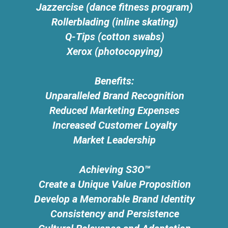
Jazzercise (dance fitness program)
Rollerblading (inline skating)
Q-Tips (cotton swabs)
Xerox (photocopying)
Benefits:
Unparalleled Brand Recognition
Reduced Marketing Expenses
Increased Customer Loyalty
Market Leadership
Achieving S3O™
Create a Unique Value Proposition
Develop a Memorable Brand Identity
Consistency and Persistence