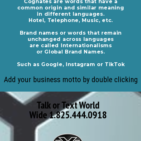
Cognates are words that have a
common origin and similar meaning
in different languages.
Hotel, Telephone, Music, etc.
Brand names or words that remain
unchanged across languages
are called Internationalisms
or Global Brand Names.
Such as Google, Instagram or TikTok
Add your business motto by double clicking
Talk or Text World
Wide 1.825.444.0918