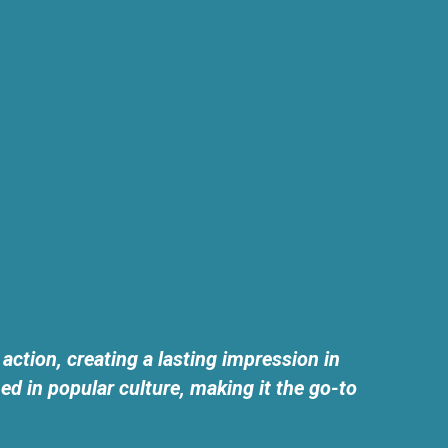
tion, creating a lasting impression in
 in popular culture, making it the go-to