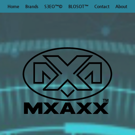
Home
Brands
S3EO™©
BLOSOT™
Contact
About