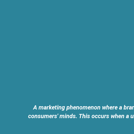
A marketing phenomenon where a brand 
consumers' minds. This occurs when a un