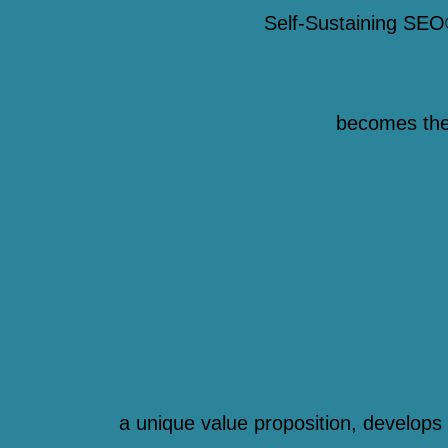
Self-Sustaining SEO
becomes the d
a unique value proposition, develops 