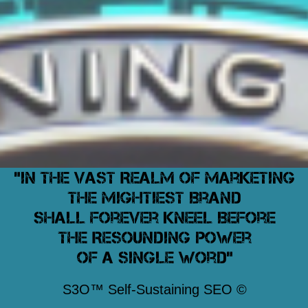
"In The Vast Realm of Marketing
The Mightiest Brand
Shall Forever Kneel Before
The Resounding Power
Of A Single Word"
S3O™ Self-Sustaining SEO ©