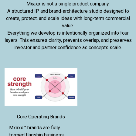
Mxaxx is not a single product company.
A structured IP and brand-architecture studio designed to
create, protect, and scale ideas with long-term commercial
value.
Everything we develop is intentionally organized into four
layers. This ensures clarity, prevents overlap, and preserves
investor and partner confidence as concepts scale.
Core Operating Brands
Mxaxx™ brands are fully
formed flagship business