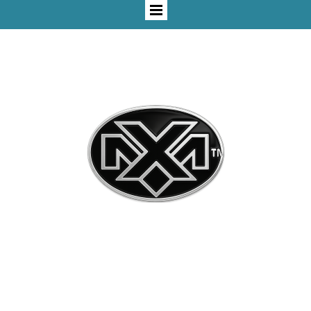
"Change - Or Change - Will Change You©"
Mxaxx™