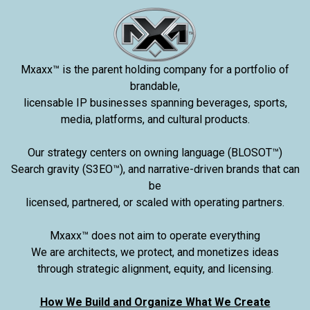
Mxaxx™ is the parent holding company for a portfolio of
brandable,
licensable IP businesses spanning beverages, sports,
media, platforms, and cultural products.
Our strategy centers on owning language (BLOSOT™)
Search gravity (S3EO™), and narrative-driven brands that can
be
licensed, partnered, or scaled with operating partners.
Mxaxx™ does not aim to operate everything
We are architects, we protect, and monetizes ideas
through strategic alignment, equity, and licensing.
How We Build and Organize What We Create