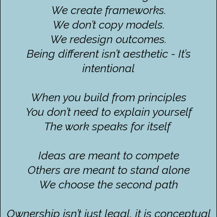
We create frameworks.
We don’t copy models.
We redesign outcomes.
Being different isn’t aesthetic - It’s
intentional
When you build from principles
You don’t need to explain yourself
The work speaks for itself
Ideas are meant to compete
Others are meant to stand alone
We choose the second path
Ownership isn’t just legal, it is conceptual