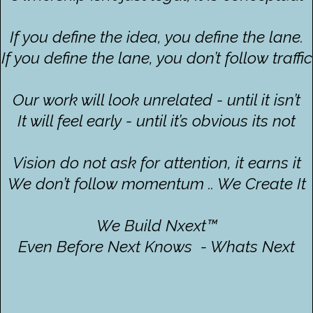
If you define the idea, you define the lane.
If you define the lane, you don’t follow traffic
Our work will look unrelated - until it isn’t
It will feel early - until it’s obvious its not
Vision do not ask for attention, it earns it
We don’t follow momentum .. We Create It
We Build Nxext™
Even Before Next Knows - Whats Next