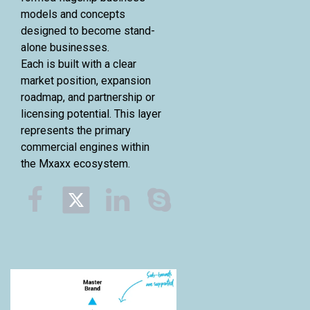
models and concepts
designed to become stand-
alone businesses.
Each is built with a clear
market position, expansion
roadmap, and partnership or
licensing potential. This layer
represents the primary
commercial engines within
the Mxaxx ecosystem.


