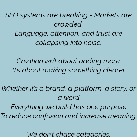
SEO systems are breaking - Markets are
crowded.
Language, attention, and trust are
collapsing into noise.
Creation isn’t about adding more.
It’s about making something clearer
Whether it’s a brand, a platform, a story, or
a word
Everything we build has one purpose
To reduce confusion and increase meaning.
We don’t chase categories.