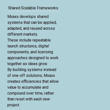
Shared Scalable Frameworks
Mxaxx develops shared
systems that can be applied,
adapted, and reused across
different markets.
These include repeatable
launch structures, digital
components, and licensing
approaches designed to work
together as ideas grow.
By building systems instead
of one-off solutions, Mxaxx
creates efficiencies that allow
value to accumulate and
compound over time, rather
than reset with each new
project.