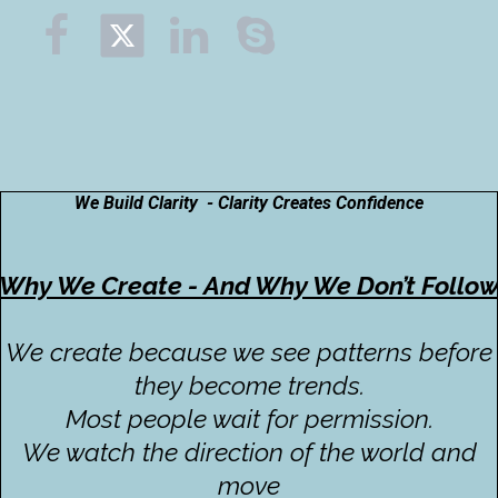



We Build Clarity - Clarity Creates Confidence
Why We Create - And Why We Don’t Follo
We create because we see patterns before
they become trends.
Most people wait for permission.
We watch the direction of the world and
move