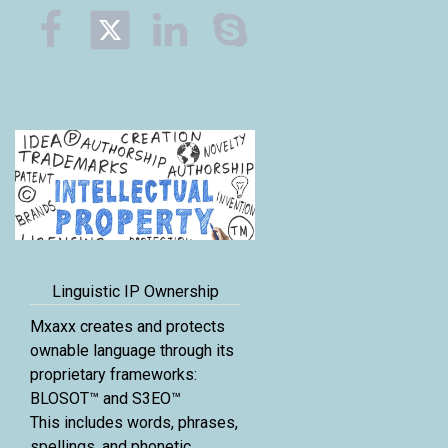



Linguistic IP Ownership
Mxaxx creates and protects
ownable language through its
proprietary frameworks:
BLOSOT™ and S3EO™
This includes words, phrases,
spellings, and phonetic