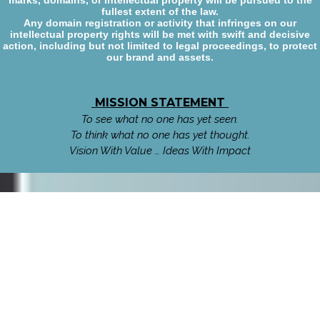
marks, domains, or intellectual property will be pursued to the
fullest extent of the law.
Any domain registration or activity that infringes on our
intellectual property rights will be met with swift and decisive
action, including but not limited to legal proceedings, to protect
our brand and assets.
MISSION STATEMENT
To see what no one has yet seen.
To think what no one has yet thought.
Vision With Value … Ideas With Impact
Talk or Text World Wide
1.825.444.0918