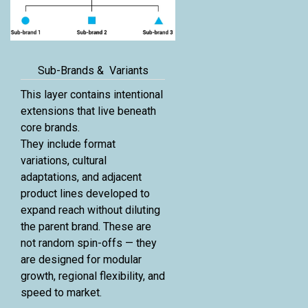
Sub-Brands & Variants
This layer contains intentional
extensions that live beneath
core brands.
They include format
variations, cultural
adaptations, and adjacent
product lines developed to
expand reach without diluting
the parent brand. These are
not random spin-offs — they
are designed for modular
growth, regional flexibility, and
speed to market.