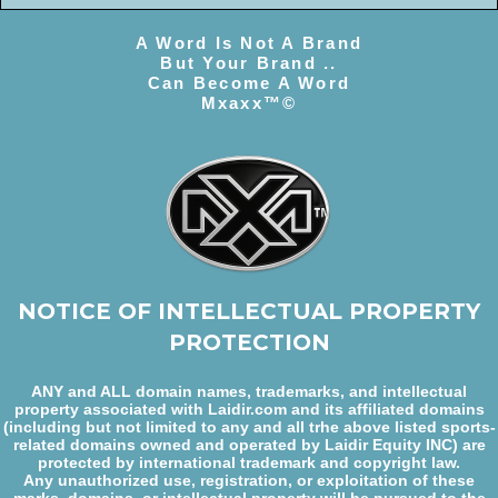
A Word Is Not A Brand
But Your Brand ..
Can Become A Word
Mxaxx™©
NOTICE OF INTELLECTUAL PROPERTY
PROTECTION
ANY and ALL domain names, trademarks, and intellectual
property associated with Laidir.com and its affiliated domains
(including but not limited to any and all trhe above listed sports-
related domains owned and operated by Laidir Equity INC) are
protected by international trademark and copyright law.
Any unauthorized use, registration, or exploitation of these