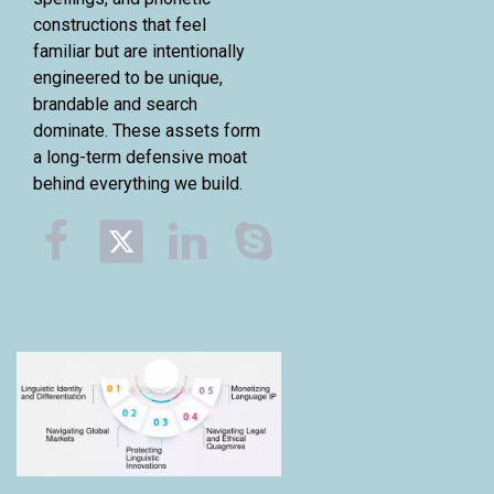
constructions that feel
familiar but are intentionally
engineered to be unique,
brandable and search
dominate. These assets form
a long-term defensive moat
behind everything we build.


